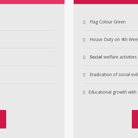
Flag Colour Green
House Duty on 4th Wee
Social
welfare activities
Eradication of social evil
Educational growth with