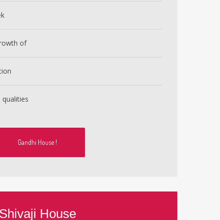
ek
rowth of
tion
 qualities
Gandhi House !
Shivaji House