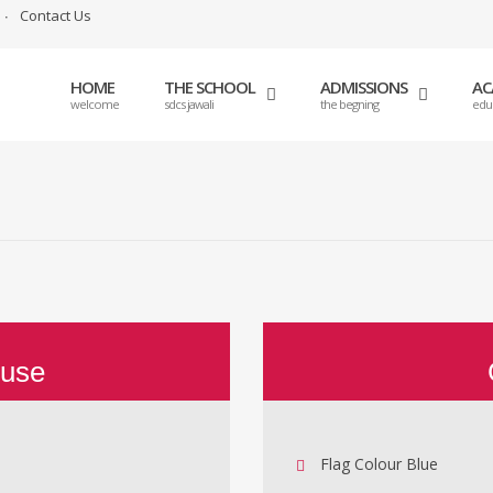
Contact Us
HOME
THE SCHOOL
ADMISSIONS
AC
welcome
sdcs jawali
the begning
edu
ouse
Flag Colour Blue