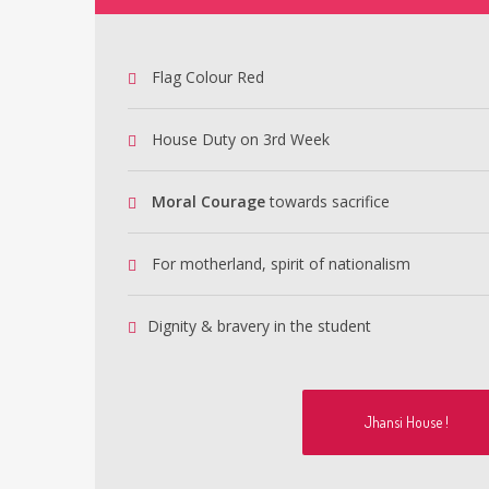
Flag Colour Red
House Duty on 3rd Week
Moral Courage
towards sacrifice
For motherland, spirit of nationalism
Dignity & bravery in the student
Jhansi House !