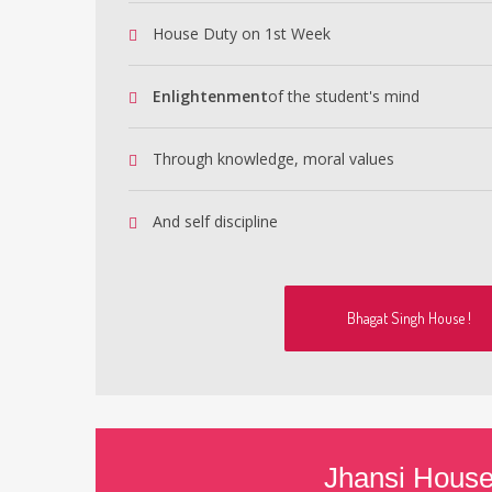
House Duty on 1st Week
Enlightenment
of the student's mind
Through knowledge, moral values
And self discipline
Bhagat Singh House !
Jhansi Hous