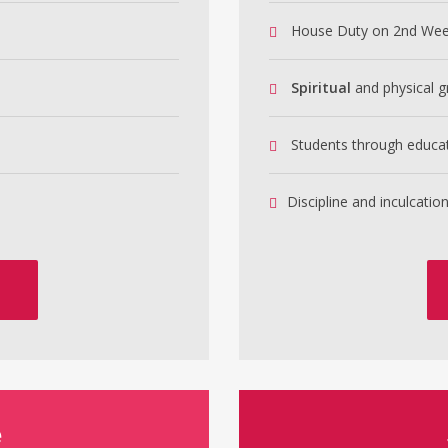
House Duty on 2nd We
Spiritual
and physical g
Students through educa
Discipline and inculcation
e