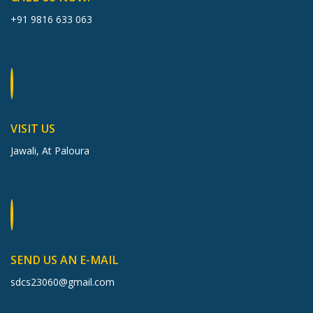
+91 9816 633 063
VISIT US
Jawali, At Paloura
SEND US AN E-MAIL
sdcs23060@gmail.com