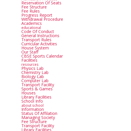
Reservation Of Seats
Fee Structure
Fee Rules
Progress Report
Withdrawal Procedure
Academics
educational
Code Of Conduct
General Instructions
Transport Rules
Curricular Activities
House System
Our Staff
CBSE Sports Calendar
Facilities
resources
Physics Lab
Chemistry Lab
Biology Lab
Computer Lab
Transport Facility
Sports & Games
Houses
Library Facilities
School Info
about school
Information
Status Of Affilation
Managing Society
Fee Structure
Transport Facility
Library Facilities