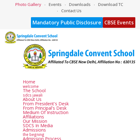
Photo Gallery
Events
Downloads
Download TC
Contact Us
Mandatory Public Disclosure
CBSE Events
Home
welcome
The School
sdcs jawali
About Us
From President's Desk
From Principal's Desk
Medium Of Instruction
Affiliations
Our Mission
SDCS In Media
Admissions
the begning
Admission Process