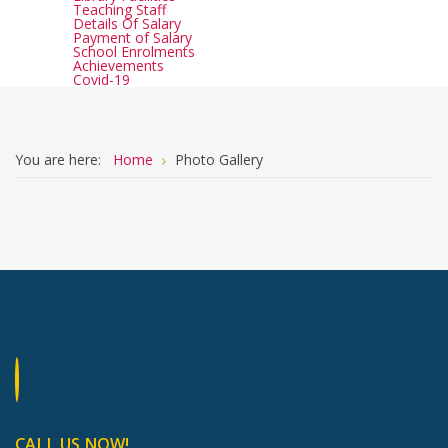
Teaching Staff
Details Of Salary
Payment of Salary
School Enrolments
Achievements
Covid-19
You are here:
Home
Photo Gallery
CALL US NOW!