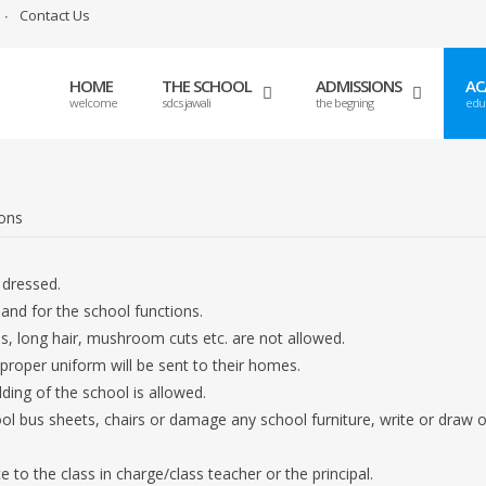
Contact Us
HOME
THE SCHOOL
ADMISSIONS
AC
welcome
sdcs jawali
the begning
edu
ions
 dressed.
and for the school functions.
ls, long hair, mushroom cuts etc. are not allowed.
proper uniform will be sent to their homes.
lding of the school is allowed.
ol bus sheets, chairs or damage any school furniture, write or draw 
o the class in charge/class teacher or the principal.