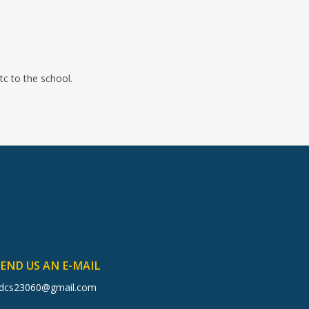
tc to the school.
SEND US AN E-MAIL
dcs23060@gmail.com