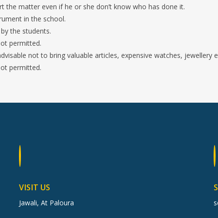
the matter even if he or she don’t know who has done it.
rument in the school.
 by the students.
ot permitted.
 advisable not to bring valuable articles, expensive watches, jewellery e
not permitted.
VISIT US
Jawali, At Paloura
s