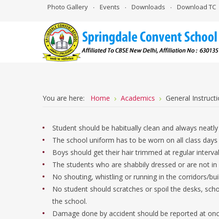
Photo Gallery
Events
Downloads
Download TC
You are here:
Home
Academics
General Instruct
Student should be habitually clean and always neatly
The school uniform has to be worn on all class days 
Boys should get their hair trimmed at regular interva
The students who are shabbily dressed or are not in 
No shouting, whistling or running in the corridors/bui
No student should scratches or spoil the desks, scho
the school.
Damage done by accident should be reported at once t