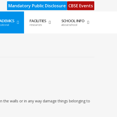
Mandatory Public Disclosure
CBSE Events
ADEMICS
FACILITIES
SCHOOL INFO
cational
resources
about school
on the walls or in any way damage things belonging to