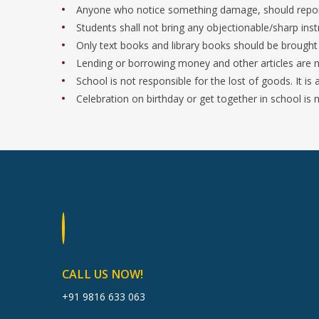
Anyone who notice something damage, should report 
Students shall not bring any objectionable/sharp inst
Only text books and library books should be brought
Lending or borrowing money and other articles are n
School is not responsible for the lost of goods. It is
Celebration on birthday or get together in school is 
CALL US NOW!
+91 9816 633 063