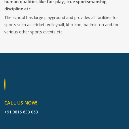
human qualities like fair play, true sportsmanship,
discipline etc.
The school has large playground and provides all facilities for
sports such as cricket, volleyball, kho-kho, badminton and for
various other sports events etc.
CALL US NOW!
+91 9816 633 063