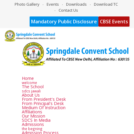
Photo Gallery
Events
Downloads
Download TC
Contact Us
Mandatory Public Disclosure
CBSE Events
Home
welcome
The School
sdcs jawali
About Us
From President's Desk
From Principal's Desk
Medium Of Instruction
Affiliations
Our Mission
SDCS In Media
Admissions
the begning
Admission Process