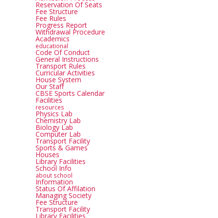
Reservation Of Seats
Fee Structure
Fee Rules
Progress Report
Withdrawal Procedure
Academics
educational
Code Of Conduct
General Instructions
Transport Rules
Curricular Activities
House System
Our Staff
CBSE Sports Calendar
Facilities
resources
Physics Lab
Chemistry Lab
Biology Lab
Computer Lab
Transport Facility
Sports & Games
Houses
Library Facilities
School Info
about school
Information
Status Of Affilation
Managing Society
Fee Structure
Transport Facility
Library Facilities