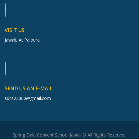
VISIT US
Jawali, At Paloura
SEND US AN E-MAIL
sdcs23060@gmail.com
Spring Dale Convent School Jawali © All Rights Reserved.