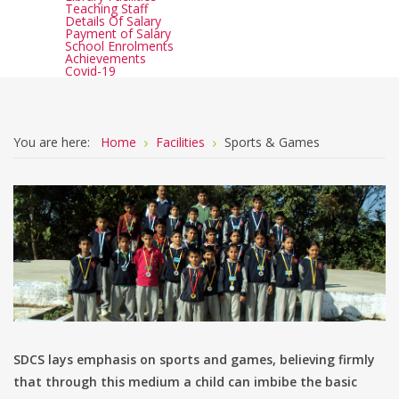
Teaching Staff
Details Of Salary
Payment of Salary
School Enrolments
Achievements
Covid-19
You are here:
Home
Facilities
Sports & Games
SDCS lays emphasis on sports and games, believing firmly
that through this medium a child can imbibe the basic