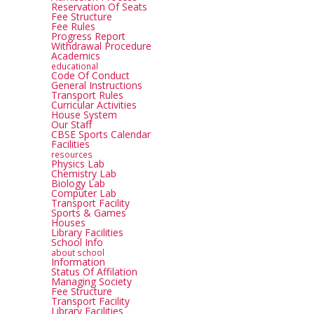
Reservation Of Seats
Fee Structure
Fee Rules
Progress Report
Withdrawal Procedure
Academics
educational
Code Of Conduct
General Instructions
Transport Rules
Curricular Activities
House System
Our Staff
CBSE Sports Calendar
Facilities
resources
Physics Lab
Chemistry Lab
Biology Lab
Computer Lab
Transport Facility
Sports & Games
Houses
Library Facilities
School Info
about school
Information
Status Of Affilation
Managing Society
Fee Structure
Transport Facility
Library Facilities