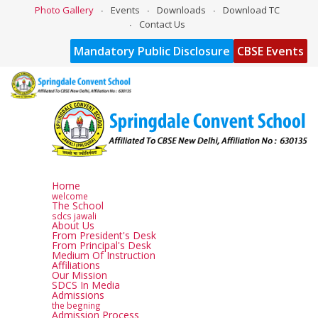
Photo Gallery
Events
Downloads
Download TC
Contact Us
Mandatory Public Disclosure
CBSE Events
Home
welcome
The School
sdcs jawali
About Us
From President's Desk
From Principal's Desk
Medium Of Instruction
Affiliations
Our Mission
SDCS In Media
Admissions
the begning
Admission Process