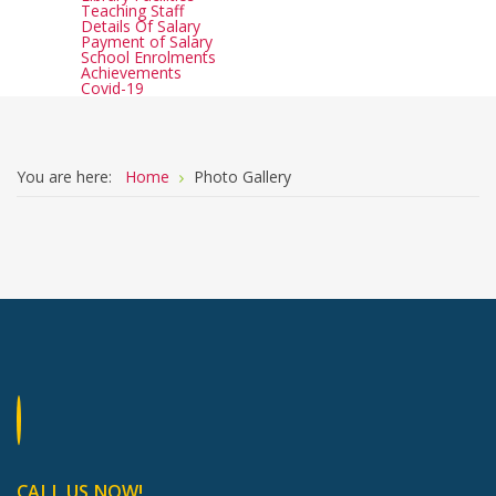
Teaching Staff
Details Of Salary
Payment of Salary
School Enrolments
Achievements
Covid-19
You are here:
Home
Photo Gallery
CALL US NOW!