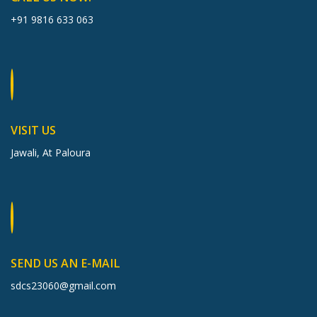
+91 9816 633 063
VISIT US
Jawali, At Paloura
SEND US AN E-MAIL
sdcs23060@gmail.com