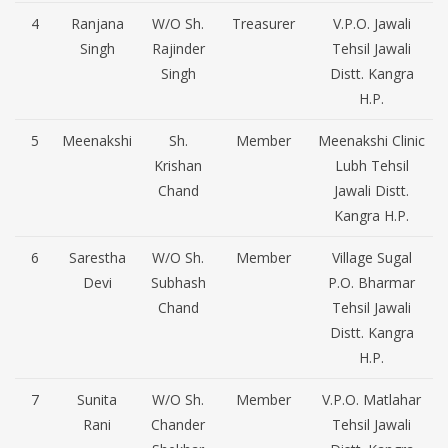
4
Ranjana
W/O Sh.
Treasurer
V.P.O. Jawali
Singh
Rajinder
Tehsil Jawali
Singh
Distt. Kangra
H.P.
5
Meenakshi
Sh.
Member
Meenakshi Clinic
Krishan
Lubh Tehsil
Chand
Jawali Distt.
Kangra H.P.
6
Sarestha
W/O Sh.
Member
Village Sugal
Devi
Subhash
P.O. Bharmar
Chand
Tehsil Jawali
Distt. Kangra
H.P.
7
Sunita
W/O Sh.
Member
V.P.O. Matlahar
Rani
Chander
Tehsil Jawali