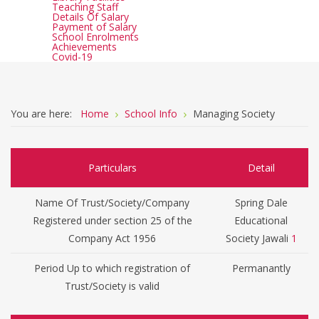
Teaching Staff
Details Of Salary
Payment of Salary
School Enrolments
Achievements
Covid-19
You are here:
Home
School Info
Managing Society
Particulars
Detail
Name Of Trust/Society/Company
Spring Dale
Registered under section 25 of the
Educational
Company Act 1956
Society Jawali
1
Period Up to which registration of
Permanantly
Trust/Society is valid