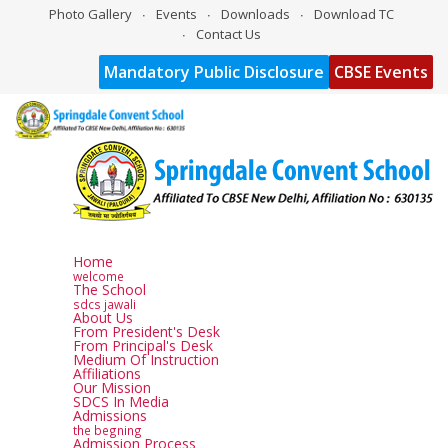
Photo Gallery
Events
Downloads
Download TC
Contact Us
Mandatory Public Disclosure
CBSE Events
Home
welcome
The School
sdcs jawali
About Us
From President's Desk
From Principal's Desk
Medium Of Instruction
Affiliations
Our Mission
SDCS In Media
Admissions
the begning
Admission Process