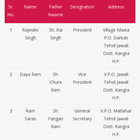
Sr.
Name
Father
Designation
Address
No.
Naame
1
Rajinder
Sh. Rai
President
Village Mawa
Singh
Singh
P.O. Darkati
Tehsil Jawali
Distt. Kangra
H.P.
2
Daya Ram
Sh.
Vice
V.P.O. Jawali
Chura
President
Tehsil Jawali
Ram
Distt. Kangra
H.P.
3
Ram
Sh.
General
V.P.O. Matlahar
Saran
Fangan
Secretary
Tehsil Jawali
Ram
Distt. Kangra
H.P.