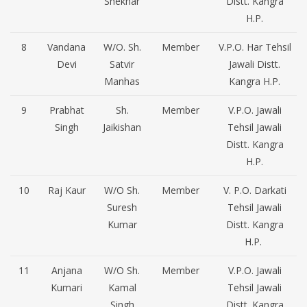
Shekhar
Distt. Kangra
H.P.
8
Vandana
W/O. Sh.
Member
V.P.O. Har Tehsil
Devi
Satvir
Jawali Distt.
Manhas
Kangra H.P.
9
Prabhat
Sh.
Member
V.P.O. Jawali
Singh
Jaikishan
Tehsil Jawali
Distt. Kangra
H.P.
10
Raj Kaur
W/O Sh.
Member
V. P.O. Darkati
Suresh
Tehsil Jawali
Kumar
Distt. Kangra
H.P.
11
Anjana
W/O Sh.
Member
V.P.O. Jawali
Kumari
Kamal
Tehsil Jawali
Singh
Distt. Kangra