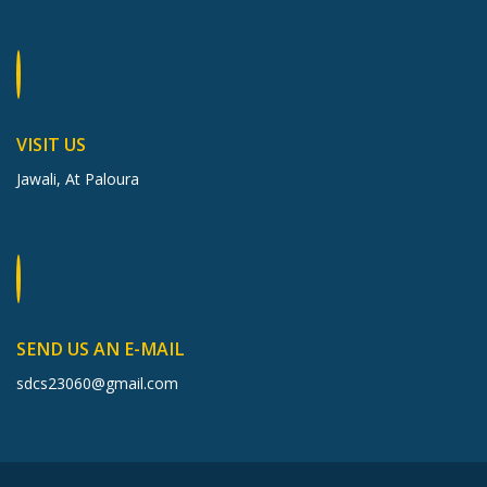
VISIT US
Jawali, At Paloura
SEND US AN E-MAIL
sdcs23060@gmail.com