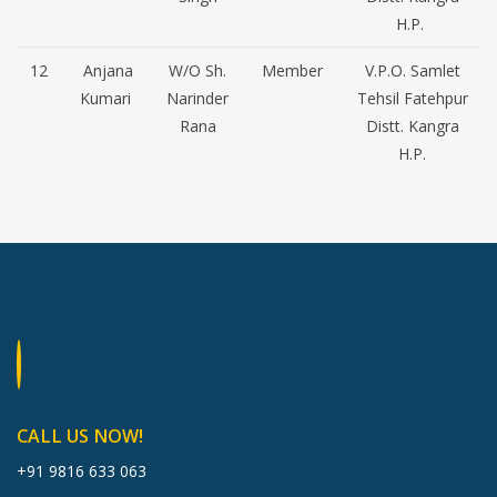
H.P.
12
Anjana
W/O Sh.
Member
V.P.O. Samlet
Kumari
Narinder
Tehsil Fatehpur
Rana
Distt. Kangra
H.P.
CALL US NOW!
+91 9816 633 063