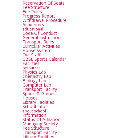
Reservation Of Seats
Fee Structure
Fee Rules
Progress Report
Withdrawal Procedure
Academics
educational
Code Of Conduct
General Instructions
Transport Rules
Curricular Activities
House System
Our Staff
CBSE Sports Calendar
Facilities
resources
Physics Lab
Chemistry Lab
Biology Lab
Computer Lab
Transport Facility
Sports & Games
Houses
Library Facilities
School Info
about school
Information
Status Of Affilation
Managing Society
Fee Structure
Transport Facility
Library Facilities