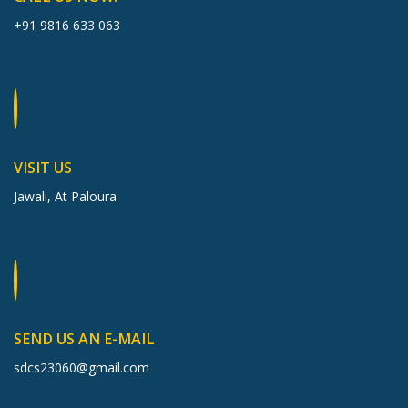
+91 9816 633 063
VISIT US
Jawali, At Paloura
SEND US AN E-MAIL
sdcs23060@gmail.com