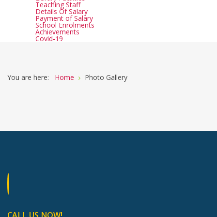
Teaching Staff
Details Of Salary
Payment of Salary
School Enrolments
Achievements
Covid-19
You are here:
Home
Photo Gallery
CALL US NOW!