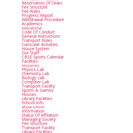
Reservation Of Seats
Fee Structure
Fee Rules
Progress Report
Withdrawal Procedure
Academics
educational
Code Of Conduct
General Instructions
Transport Rules
Curricular Activities
House System
Our Staff
CBSE Sports Calendar
Facilities
resources
Physics Lab
Chemistry Lab
Biology Lab
Computer Lab
Transport Facility
Sports & Games
Houses
Library Facilities
School Info
about school
Information
Status Of Affilation
Managing Society
Fee Structure
Transport Facility
Library Facilities