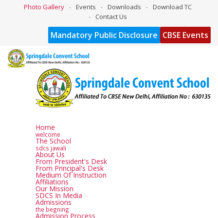
Photo Gallery
Events
Downloads
Download TC
Contact Us
Mandatory Public Disclosure
CBSE Events
Home
welcome
The School
sdcs jawali
About Us
From President's Desk
From Principal's Desk
Medium Of Instruction
Affiliations
Our Mission
SDCS In Media
Admissions
the begning
Admission Process